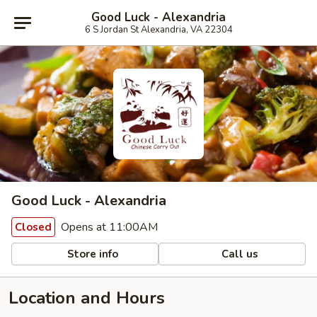
Good Luck - Alexandria
6 S Jordan St Alexandria, VA 22304
Good Luck - Alexandria
Opens at 11:00AM
Closed
Store info
Call us
Location and Hours