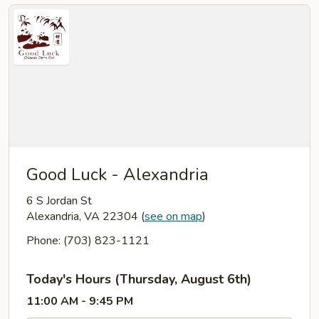
Good Luck - Alexandria
6 S Jordan St
Alexandria, VA 22304
(
see on map
)
Phone: (703) 823-1121
Today's Hours (Thursday, August 6th)
11:00 AM - 9:45 PM