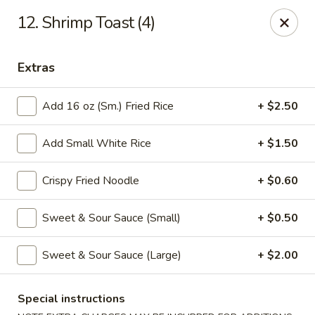
Good Luck - Alexandria
12. Shrimp Toast (4)
6 S Jordan St Alexandria, VA 22304
Extras
Select Order Type
Select Time
Add 16 oz (Sm.) Fried Rice
+ $2.50
Add Small White Rice
+ $1.50
Crispy Fried Noodle
+ $0.60
Sweet & Sour Sauce (Small)
+ $0.50
Good Luck - Alexandria
Sweet & Sour Sauce (Large)
+ $2.00
Opens at 11:00AM
Closed
Special instructions
Store info
Call us