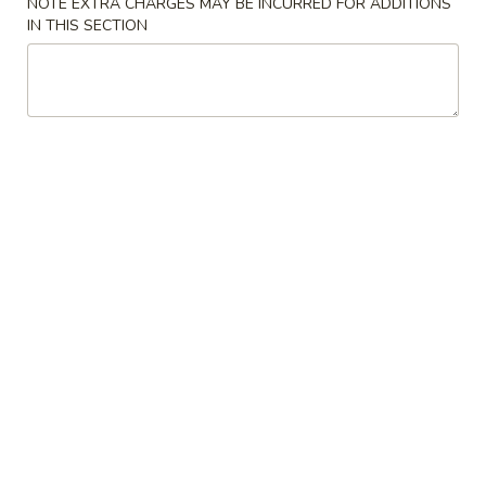
NOTE EXTRA CHARGES MAY BE INCURRED FOR ADDITIONS
IN THIS SECTION
Coupons
Free Veg Spring Roll
Apply
Free Chicken
Free Veg Spring Roll (2) For Order
Free Chicken Frie
More info
Over $25
Order Over $30
Appetizers
Please note: requests for additional items or special
preparation may incur an
extra charge
not calculated on your
online order.
Appetizers
1.
1. Egg Roll (1)
Egg