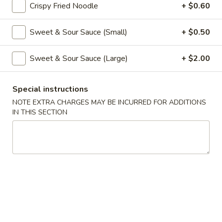
Crispy Fried Noodle
+ $0.60
Coupons
Sweet & Sour Sauce (Small)
+ $0.50
Free Veg Spring Roll
Apply
Free Chicken
Sweet & Sour Sauce (Large)
+ $2.00
Free Veg Spring Roll (2) For Order
Free Chicken Frie
More info
Over $25
Order Over $30
Special instructions
NOTE EXTRA CHARGES MAY BE INCURRED FOR ADDITIONS
IN THIS SECTION
Chef's Specialties
Please note: requests for additional items or special
preparation may incur an
extra charge
not calculated on your
online order.
Appetizers
1.
1. Egg Roll (1)
Egg