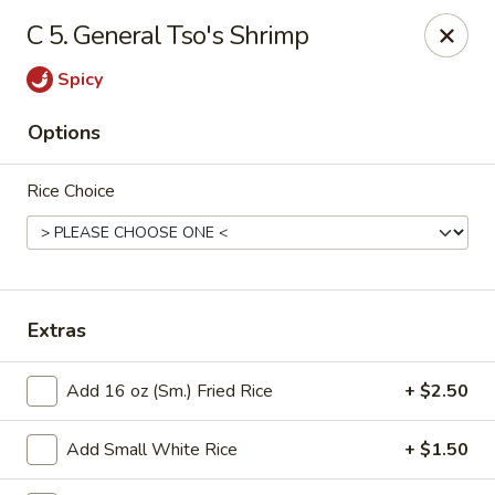
Good Luck - Alexandria
C 5. General Tso's Shrimp
6 S Jordan St Alexandria, VA 22304
Spicy
Select Order Type
Select Time
Options
Rice Choice
Extras
Good Luck - Alexandria
Add 16 oz (Sm.) Fried Rice
+ $2.50
Opens at 11:00AM
Closed
Add Small White Rice
+ $1.50
Store info
Call us