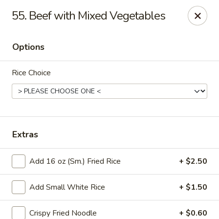
Good Luck - Alexandria
55. Beef with Mixed Vegetables
6 S Jordan St Alexandria, VA 22304
Options
Select Order Type
ASAP
Rice Choice
Extras
Add 16 oz (Sm.) Fried Rice
+ $2.50
Good Luck - Alexandria
Add Small White Rice
+ $1.50
11:00AM - 9:45PM
Open
Store info
Call us
Crispy Fried Noodle
+ $0.60