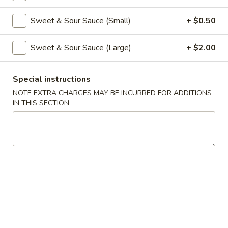
Coupons
Sweet & Sour Sauce (Small)
+ $0.50
Sweet & Sour Sauce (Large)
+ $2.00
Free Veg Spring Roll
Apply
Free Chicken
Free Veg Spring Roll (2) For Order
Free Chicken Frie
More info
Special instructions
Over $25
Order Over $30
NOTE EXTRA CHARGES MAY BE INCURRED FOR ADDITIONS
IN THIS SECTION
Beef
Please note: requests for additional items or special
preparation may incur an
extra charge
not calculated on your
online order.
Appetizers
1.
1. Egg Roll (1)
Egg