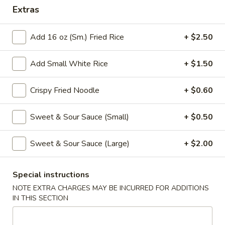
Extras
Coupons
Add 16 oz (Sm.) Fried Rice
+ $2.50
Free Veg Spring Roll
Apply
Free Chicken
Add Small White Rice
+ $1.50
Free Veg Spring Roll (2) For Order
Free Chicken Frie
More info
Over $25
Order Over $30
Crispy Fried Noodle
+ $0.60
Sweet & Sour Sauce (Small)
+ $0.50
Combination Platter
Please note: requests for additional items or special
Sweet & Sour Sauce (Large)
+ $2.00
preparation may incur an
extra charge
not calculated on your
online order.
Special instructions
NOTE EXTRA CHARGES MAY BE INCURRED FOR ADDITIONS
Appetizers
IN THIS SECTION
1.
1. Egg Roll (1)
Egg