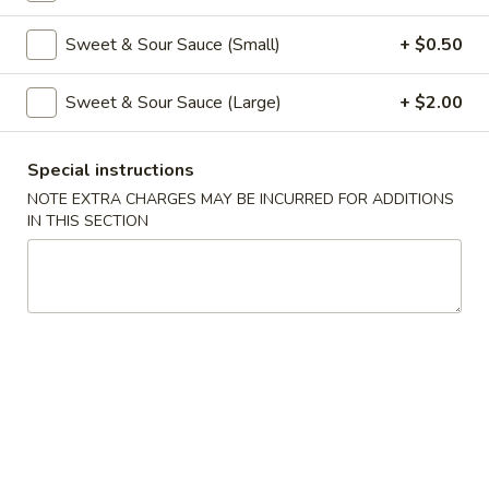
Coupons
Sweet & Sour Sauce (Small)
+ $0.50
Sweet & Sour Sauce (Large)
+ $2.00
Free Veg Spring Roll
Apply
Free Chicken
Free Veg Spring Roll (2) For Order
Free Chicken Frie
More info
Special instructions
Over $25
Order Over $30
NOTE EXTRA CHARGES MAY BE INCURRED FOR ADDITIONS
IN THIS SECTION
Chicken
Please note: requests for additional items or special
preparation may incur an
extra charge
not calculated on your
online order.
Appetizers
1.
1. Egg Roll (1)
Egg