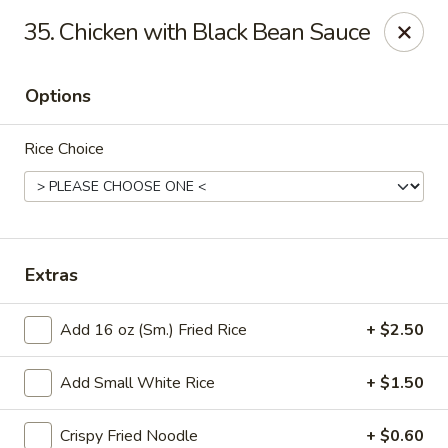
Good Luck - Alexandria
35. Chicken with Black Bean Sauce
6 S Jordan St Alexandria, VA 22304
Options
Select Order Type
ASAP
Rice Choice
Extras
Add 16 oz (Sm.) Fried Rice
+ $2.50
Good Luck - Alexandria
Add Small White Rice
+ $1.50
11:00AM - 9:45PM
Open
Store info
Call us
Crispy Fried Noodle
+ $0.60