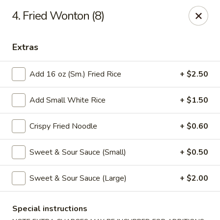
Good Luck - Alexandria
4. Fried Wonton (8)
6 S Jordan St Alexandria, VA 22304
Extras
Select Order Type
ASAP
Add 16 oz (Sm.) Fried Rice
+ $2.50
Add Small White Rice
+ $1.50
Crispy Fried Noodle
+ $0.60
Sweet & Sour Sauce (Small)
+ $0.50
Good Luck - Alexandria
Sweet & Sour Sauce (Large)
+ $2.00
11:00AM - 9:45PM
Open
Special instructions
Store info
Call us