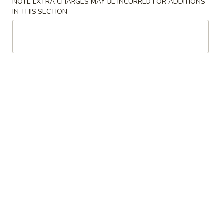
NOTE EXTRA CHARGES MAY BE INCURRED FOR ADDITIONS
IN THIS SECTION
Coupons
Free Veg Spring Roll
Apply
Free Chicken
Free Veg Spring Roll (2) For Order
Free Chicken Frie
More info
Over $25
Order Over $30
Appetizers
Please note: requests for additional items or special
preparation may incur an
extra charge
not calculated on your
online order.
Appetizers
1.
1. Egg Roll (1)
Egg