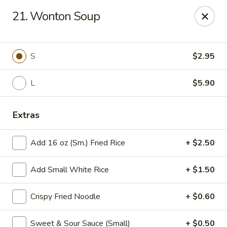
Good Luck - Alexandria
21. Wonton Soup
6 S Jordan St Alexandria, VA 22304
Select Order Type
ASAP
S
$2.95
L
$5.90
Extras
Add 16 oz (Sm.) Fried Rice
+ $2.50
Add Small White Rice
+ $1.50
Good Luck - Alexandria
Crispy Fried Noodle
+ $0.60
11:00AM - 9:45PM
Open
Store info
Call us
Sweet & Sour Sauce (Small)
+ $0.50