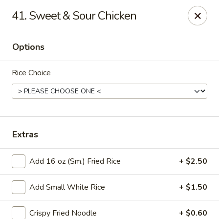
Good Luck - Alexandria
41. Sweet & Sour Chicken
6 S Jordan St Alexandria, VA 22304
Options
Select Order Type
ASAP
Rice Choice
Extras
Add 16 oz (Sm.) Fried Rice
+ $2.50
Good Luck - Alexandria
Add Small White Rice
+ $1.50
11:00AM - 9:45PM
Open
Store info
Call us
Crispy Fried Noodle
+ $0.60