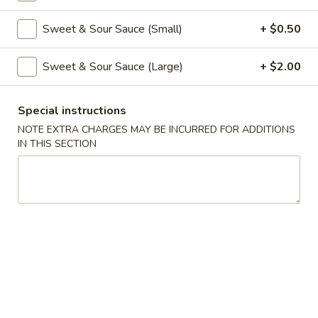
Coupons
Sweet & Sour Sauce (Small)
+ $0.50
Sweet & Sour Sauce (Large)
+ $2.00
Free Veg Spring Roll
Apply
Free Chicken
Free Veg Spring Roll (2) For Order
Free Chicken Frie
More info
Special instructions
Over $25
Order Over $30
NOTE EXTRA CHARGES MAY BE INCURRED FOR ADDITIONS
IN THIS SECTION
Chicken
Please note: requests for additional items or special
preparation may incur an
extra charge
not calculated on your
online order.
Appetizers
1.
1. Egg Roll (1)
Egg