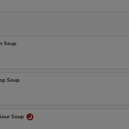
n Soup
rop Soup
 Sour Soup