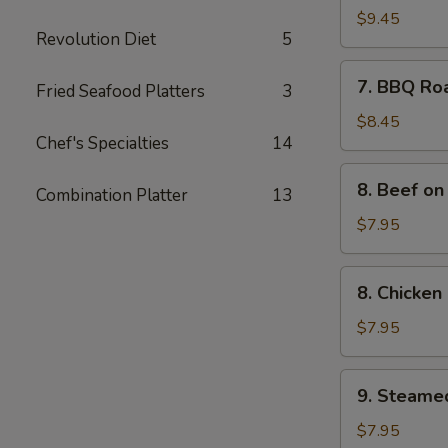
Spare
$9.45
Revolution Diet
5
Ribs
(4)
7.
7. BBQ Ro
Fried Seafood Platters
3
BBQ
Roast
$8.45
Chef's Specialties
14
Pork
8.
8. Beef on 
Combination Platter
13
Beef
on
$7.95
the
Sticks
8.
8. Chicken 
(4)
Chicken
on
$7.95
the
Sticks
9.
9. Steame
(4)
Steamed
Meat
$7.95