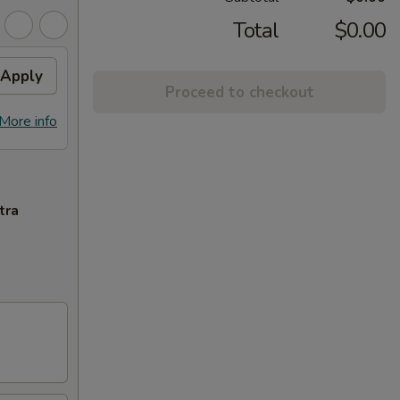
Total
$0.00
Apply
Proceed to checkout
More info
tra