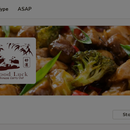
Type
ASAP
Sto