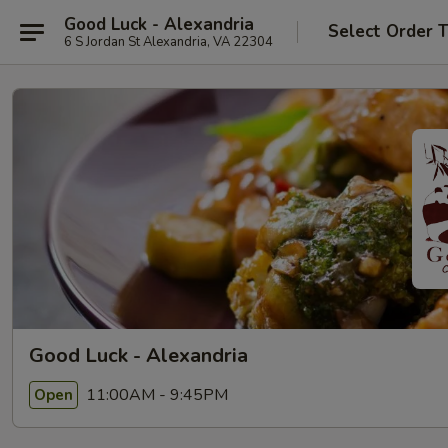
Good Luck - Alexandria
Select Order 
6 S Jordan St Alexandria, VA 22304
Good Luck - Alexandria
11:00AM - 9:45PM
Open