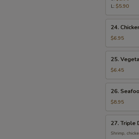
Sour
L:
$5.90
Soup
24.
24. Chicke
Chicken
with
$6.95
Corn
Soup
25.
25. Veget
Vegetable
Soup
$6.45
26.
26. Seafo
Seafood
Soup
$8.95
27.
27. Triple
Triple
Delight
Shrimp, chick