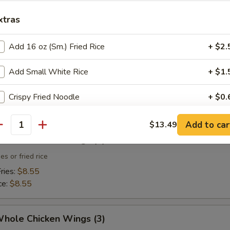
xtras
 Toast (4)
Add 16 oz (Sm.) Fried Rice
+ $2.
Add Small White Rice
+ $1.
 Fries
Crispy Fried Noodle
+ $0.
Sweet & Sour Sauce (Small)
+ $0.
Add to car
$13.49
antity
Whole Chicken Wings (3)
Sweet & Sour Sauce (Large)
+ $2.
es or fried rice
ries:
$8.55
pecial instructions
ce:
$8.55
OTE EXTRA CHARGES MAY BE INCURRED FOR ADDITIONS IN THIS
ECTION
Whole Chicken Wings (3)