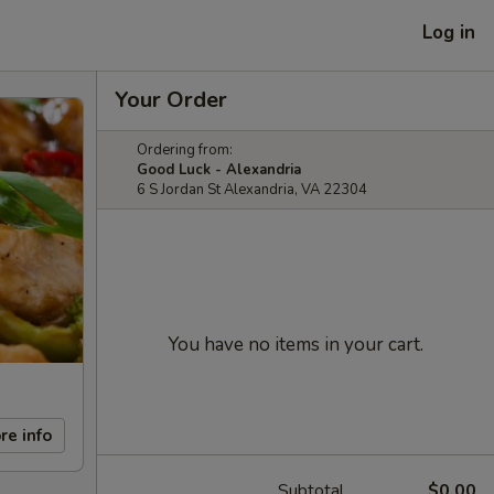
Log in
Your Order
Ordering from:
Good Luck - Alexandria
6 S Jordan St Alexandria, VA 22304
You have no items in your cart.
re info
Subtotal
$0.00