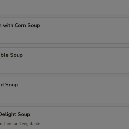
n with Corn Soup
able Soup
od Soup
 Delight Soup
en, beef and vegetable