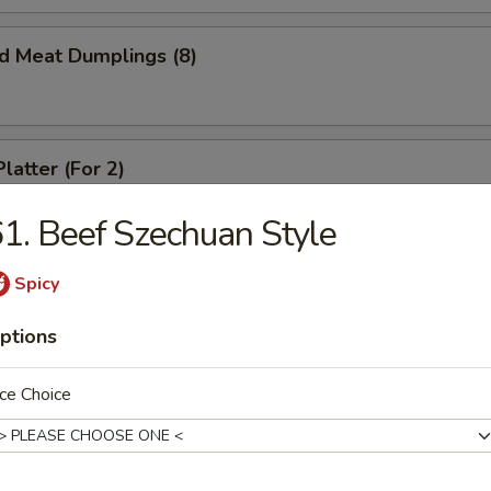
ed Meat Dumplings (8)
latter (For 2)
crab rangoon, spare ribs, spring roll and beef teriyaki
1. Beef Szechuan Style
Spicy
ed Chicken Dumplings (6)
ptions
ce Choice
Chicken Dumplings (6)