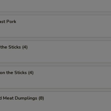
ast Pork
the Sticks (4)
on the Sticks (4)
d Meat Dumplings (8)