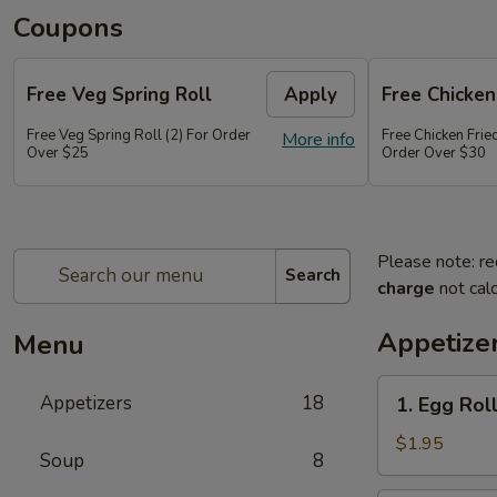
Coupons
Free Veg Spring Roll
Apply
Free Chicken
Free Veg Spring Roll (2) For Order
Free Chicken Frie
More info
Over $25
Order Over $30
Please note: re
Search
charge
not calc
Appetize
Menu
1.
Appetizers
18
1. Egg Roll
Egg
Roll
$1.95
Soup
8
(1)