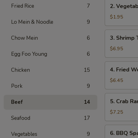
2.
Fried Rice
7
2. Vegetab
Vegetable
Spring
$1.95
Lo Mein & Noodle
9
Roll
(1)
3.
3. Shrimp 
Chow Mein
6
Shrimp
Tempura
$6.95
Egg Foo Young
6
(5)
4.
4. Fried W
Chicken
15
Fried
Wonton
$6.45
Pork
9
(8)
5.
5. Crab Ra
Beef
14
Crab
Rangoon
$7.25
Seafood
17
(6)
6.
6. BBQ Spa
Vegetables
9
BBQ