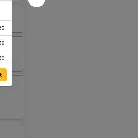
50
50
60
50
t
00