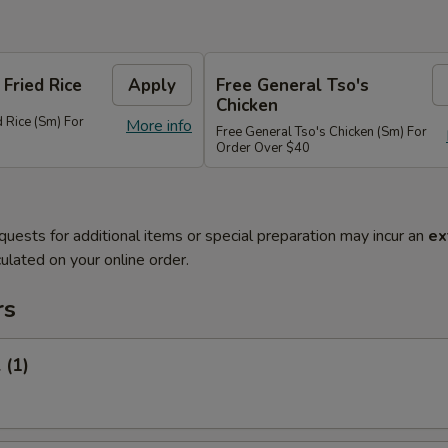
 Fried Rice
Apply
Free General Tso's
Chicken
d Rice (Sm) For
More info
Free General Tso's Chicken (Sm) For
Order Over $40
quests for additional items or special preparation may incur an
ex
ulated on your online order.
rs
 (1)