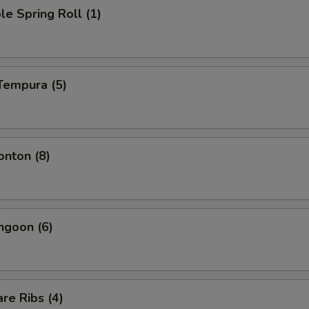
le Spring Roll (1)
Tempura (5)
onton (8)
ngoon (6)
re Ribs (4)