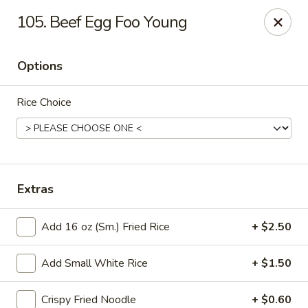
Good Luck - Alexandria
105. Beef Egg Foo Young
6 S Jordan St Alexandria, VA 22304
Options
Select Order Type
ASAP
Rice Choice
Extras
Add 16 oz (Sm.) Fried Rice
+ $2.50
Good Luck - Alexandria
Add Small White Rice
+ $1.50
11:00AM - 9:45PM
Open
Store info
Call us
Crispy Fried Noodle
+ $0.60