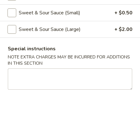
Coupons
Sweet & Sour Sauce (Small)
+ $0.50
Sweet & Sour Sauce (Large)
+ $2.00
Free Veg Spring Roll
Apply
Free Chicken
Free Veg Spring Roll (2) For Order
Free Chicken Frie
More info
Special instructions
Over $25
Order Over $30
NOTE EXTRA CHARGES MAY BE INCURRED FOR ADDITIONS
IN THIS SECTION
Egg Foo Young
Please note: requests for additional items or special
preparation may incur an
extra charge
not calculated on your
online order.
Appetizers
1.
1. Egg Roll (1)
Egg