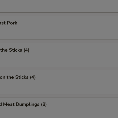
ast Pork
the Sticks (4)
on the Sticks (4)
d Meat Dumplings (8)