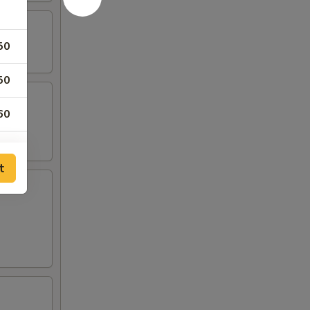
50
50
60
50
t
00