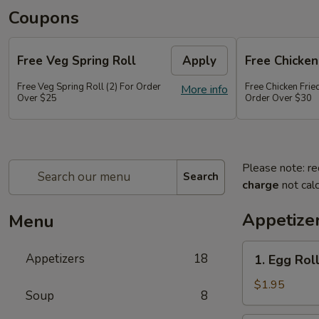
Coupons
Free Veg Spring Roll
Apply
Free Chicken
Free Veg Spring Roll (2) For Order
Free Chicken Frie
More info
Over $25
Order Over $30
Please note: re
Search
charge
not calc
Appetize
Menu
1.
Appetizers
18
1. Egg Roll
Egg
Roll
$1.95
Soup
8
(1)