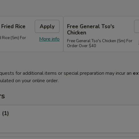
 Fried Rice
Apply
Free General Tso's
Chicken
d Rice (Sm) For
More info
Free General Tso's Chicken (Sm) For
Order Over $40
quests for additional items or special preparation may incur an
ex
ulated on your online order.
rs
 (1)