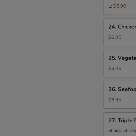
Sour
L:
$5.90
Soup
24.
24. Chicke
Chicken
with
$6.95
Corn
Soup
25.
25. Veget
Vegetable
Soup
$6.45
26.
26. Seafo
Seafood
Soup
$8.95
27.
27. Triple
Triple
Delight
Shrimp, chick