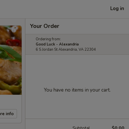
Log in
Your Order
Ordering from:
Good Luck - Alexandria
6 S Jordan St Alexandria, VA 22304
You have no items in your cart.
re info
Subtotal
$0.00