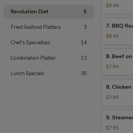
Spare
$9.45
Revolution Diet
5
Ribs
(4)
7.
7. BBQ Ro
Fried Seafood Platters
3
BBQ
Roast
$8.45
Chef's Specialties
14
Pork
8.
8. Beef on 
Combination Platter
13
Beef
on
$7.95
Lunch Specials
30
the
Sticks
8.
8. Chicken 
(4)
Chicken
on
$7.95
the
Sticks
9.
9. Steame
(4)
Steamed
Meat
$7.95