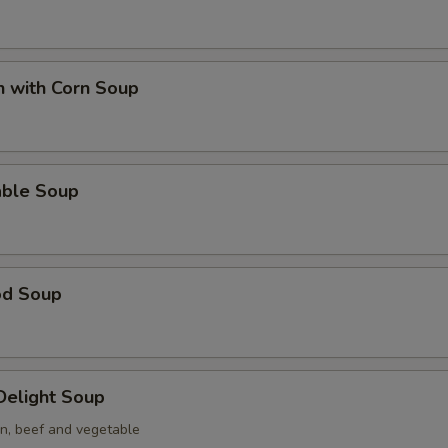
n with Corn Soup
able Soup
od Soup
 Delight Soup
en, beef and vegetable