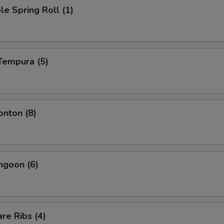
le Spring Roll (1)
Tempura (5)
onton (8)
ngoon (6)
re Ribs (4)