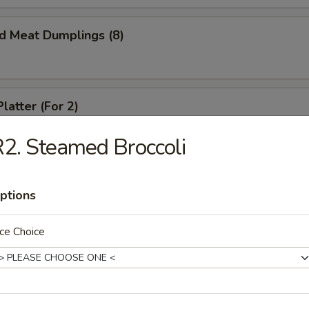
ed Meat Dumplings (8)
latter (For 2)
crab rangoon, spare ribs, spring roll and beef teriyaki
2. Steamed Broccoli
ptions
ed Chicken Dumplings (6)
ce Choice
Chicken Dumplings (6)