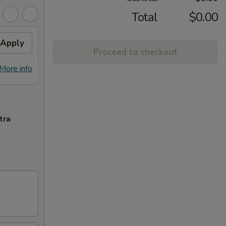
Total
$0.00
Apply
Proceed to checkout
More info
tra