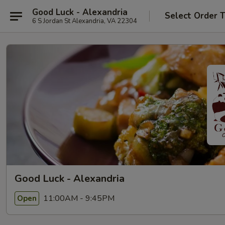
Good Luck - Alexandria
Select Order 
6 S Jordan St Alexandria, VA 22304
Good Luck - Alexandria
11:00AM - 9:45PM
Open