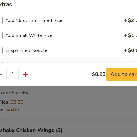
xtras
 Toast (4)
Add 16 oz (Sm.) Fried Rice
+ $2.
Add Small White Rice
+ $1.
 Fries
Crispy Fried Noodle
+ $0.
Sweet & Sour Sauce (Small)
+ $0.
Add to car
$8.95
antity
Sweet & Sour Sauce (Large)
+ $2.
Whole Chicken Wings (3)
es or fried rice
pecial instructions
ries:
$8.55
OTE EXTRA CHARGES MAY BE INCURRED FOR ADDITIONS IN THIS
ce:
$8.55
ECTION
Whole Chicken Wings (3)