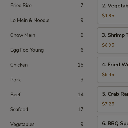
2.
Fried Rice
7
2. Vegetab
Vegetable
Spring
$1.95
Lo Mein & Noodle
9
Roll
(1)
3.
3. Shrimp 
Chow Mein
6
Shrimp
Tempura
$6.95
Egg Foo Young
6
(5)
4.
4. Fried W
Chicken
15
Fried
Wonton
$6.45
Pork
9
(8)
5.
5. Crab Ra
Beef
14
Crab
Rangoon
$7.25
Seafood
17
(6)
6.
6. BBQ Spa
Vegetables
9
BBQ