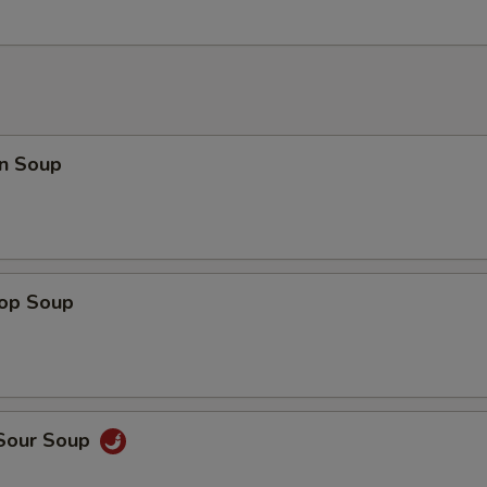
n Soup
rop Soup
 Sour Soup