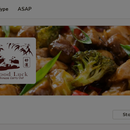
Type
ASAP
Sto