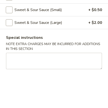
Coupons
Sweet & Sour Sauce (Small)
+ $0.50
Sweet & Sour Sauce (Large)
+ $2.00
Free Veg Spring Roll
Apply
Free Chicken
Free Veg Spring Roll (2) For Order
Free Chicken Frie
More info
Special instructions
Over $25
Order Over $30
NOTE EXTRA CHARGES MAY BE INCURRED FOR ADDITIONS
IN THIS SECTION
Chicken
Please note: requests for additional items or special
preparation may incur an
extra charge
not calculated on your
online order.
Appetizers
1.
1. Egg Roll (1)
Egg