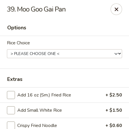
Good Luck - Alexandria
39. Moo Goo Gai Pan
6 S Jordan St Alexandria, VA 22304
Options
Select Order Type
ASAP
Rice Choice
Extras
Add 16 oz (Sm.) Fried Rice
+ $2.50
Good Luck - Alexandria
Add Small White Rice
+ $1.50
11:00AM - 9:45PM
Open
Store info
Call us
Crispy Fried Noodle
+ $0.60