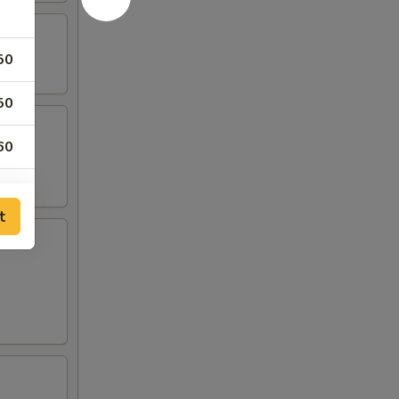
50
50
60
50
t
00