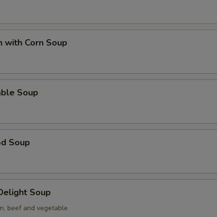
n with Corn Soup
able Soup
od Soup
 Delight Soup
en, beef and vegetable