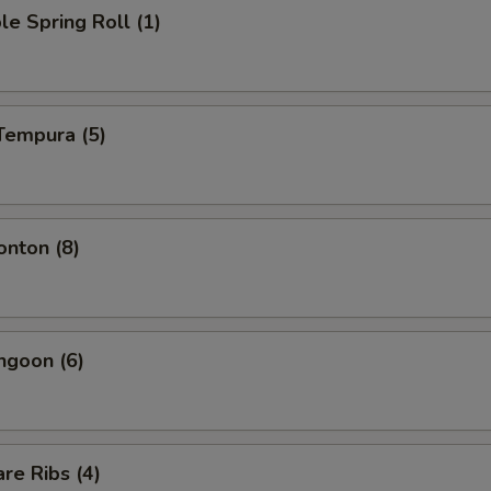
le Spring Roll (1)
Tempura (5)
onton (8)
ngoon (6)
re Ribs (4)