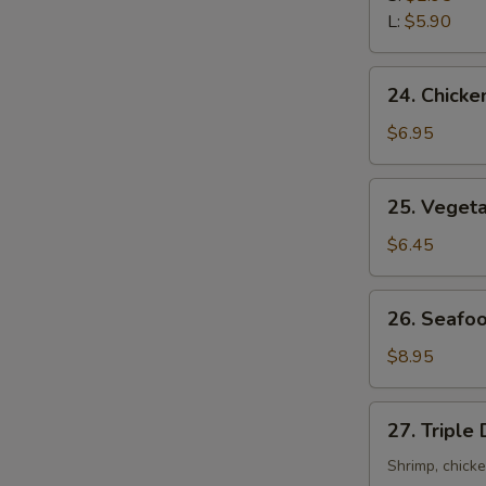
Sour
L:
$5.90
Soup
24.
24. Chicke
Chicken
with
$6.95
Corn
Soup
25.
25. Veget
Vegetable
Soup
$6.45
26.
26. Seafo
Seafood
Soup
$8.95
27.
27. Triple
Triple
Delight
Shrimp, chick