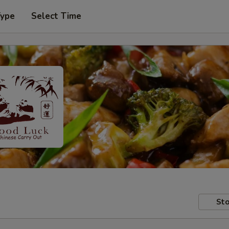
Type
Select Time
Sto