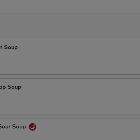
n Soup
rop Soup
 Sour Soup