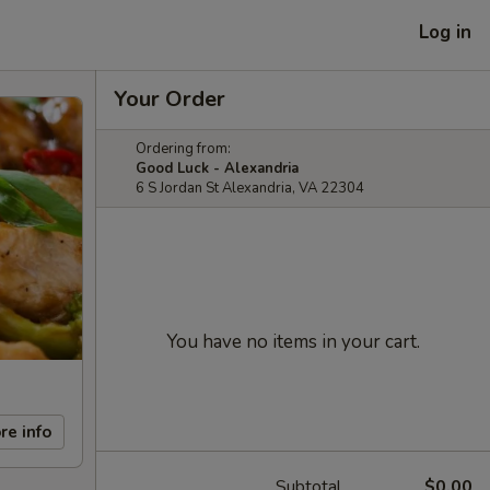
Log in
Your Order
Ordering from:
Good Luck - Alexandria
6 S Jordan St Alexandria, VA 22304
You have no items in your cart.
re info
Subtotal
$0.00