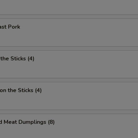
ast Pork
the Sticks (4)
on the Sticks (4)
d Meat Dumplings (8)