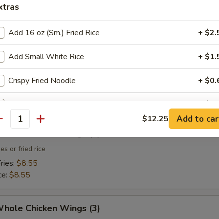
xtras
 Toast (4)
Add 16 oz (Sm.) Fried Rice
+ $2.
Add Small White Rice
+ $1.
 Fries
Crispy Fried Noodle
+ $0.
Sweet & Sour Sauce (Small)
+ $0.
Add to car
$12.25
antity
Sweet & Sour Sauce (Large)
+ $2.
Whole Chicken Wings (3)
es or fried rice
pecial instructions
ries:
$8.55
OTE EXTRA CHARGES MAY BE INCURRED FOR ADDITIONS IN THIS
ce:
$8.55
ECTION
Whole Chicken Wings (3)