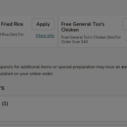
 Fried Rice
Apply
Free General Tso's
Chicken
d Rice (Sm) For
More info
Free General Tso's Chicken (Sm) For
Order Over $40
quests for additional items or special preparation may incur an
ex
ulated on your online order.
rs
 (1)