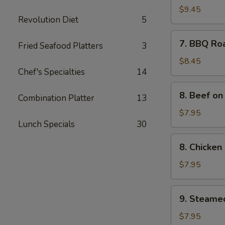
Spare
$9.45
Revolution Diet
5
Ribs
(4)
7.
7. BBQ Ro
Fried Seafood Platters
3
BBQ
Roast
$8.45
Chef's Specialties
14
Pork
8.
8. Beef on 
Combination Platter
13
Beef
on
$7.95
Lunch Specials
30
the
Sticks
8.
8. Chicken 
(4)
Chicken
on
$7.95
the
Sticks
9.
9. Steame
(4)
Steamed
Meat
$7.95