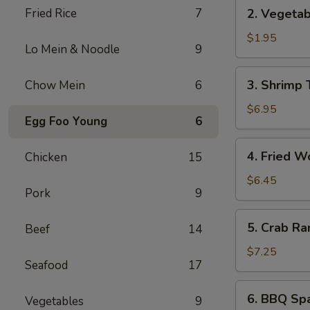
2.
Fried Rice
7
2. Vegetab
Vegetable
Spring
$1.95
Lo Mein & Noodle
9
Roll
(1)
3.
3. Shrimp 
Chow Mein
6
Shrimp
Tempura
$6.95
Egg Foo Young
6
(5)
4.
4. Fried W
Chicken
15
Fried
Wonton
$6.45
Pork
9
(8)
5.
5. Crab Ra
Beef
14
Crab
Rangoon
$7.25
Seafood
17
(6)
6.
6. BBQ Spa
Vegetables
9
BBQ