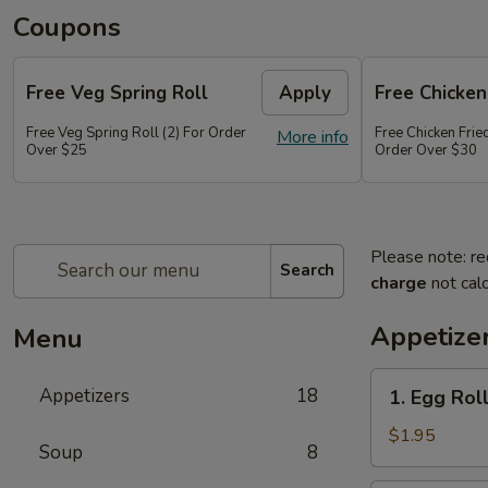
Coupons
Free Veg Spring Roll
Apply
Free Chicken
Free Veg Spring Roll (2) For Order
Free Chicken Frie
More info
Over $25
Order Over $30
Please note: re
Search
charge
not calc
Appetize
Menu
1.
Appetizers
18
1. Egg Roll
Egg
Roll
$1.95
Soup
8
(1)