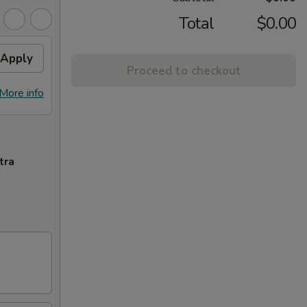
Total
$0.00
Apply
Proceed to checkout
More info
tra