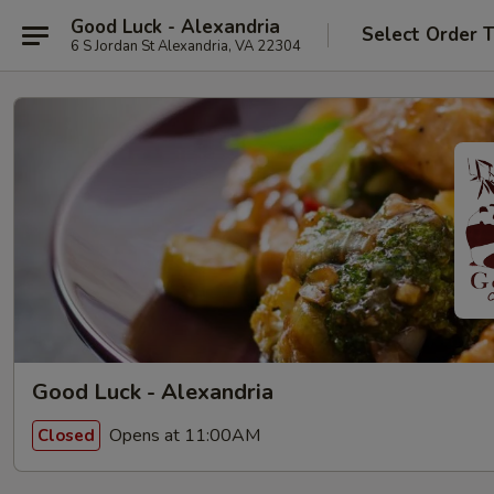
Good Luck - Alexandria
Select Order 
6 S Jordan St Alexandria, VA 22304
Good Luck - Alexandria
Opens at 11:00AM
Closed