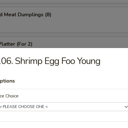
ed Meat Dumplings (8)
latter (For 2)
crab rangoon, spare ribs, spring roll and beef teriyaki
06. Shrimp Egg Foo Young
ptions
ed Chicken Dumplings (6)
ce Choice
Chicken Dumplings (6)