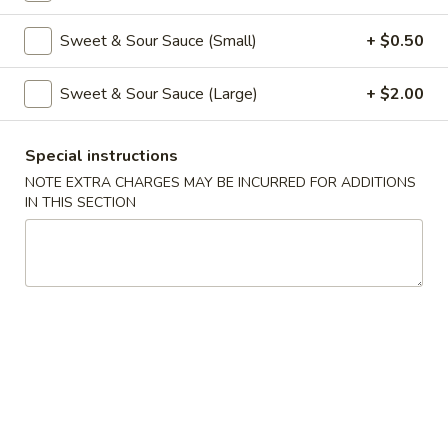
Coupons
Sweet & Sour Sauce (Small)
+ $0.50
Sweet & Sour Sauce (Large)
+ $2.00
Free Veg Spring Roll
Apply
Free Chicken
Free Veg Spring Roll (2) For Order
Free Chicken Frie
More info
Special instructions
Over $25
Order Over $30
NOTE EXTRA CHARGES MAY BE INCURRED FOR ADDITIONS
IN THIS SECTION
Chicken
Please note: requests for additional items or special
preparation may incur an
extra charge
not calculated on your
online order.
Appetizers
1.
1. Egg Roll (1)
Egg