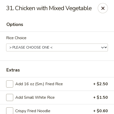
Good Luck - Alexandria
31. Chicken with Mixed Vegetable
6 S Jordan St Alexandria, VA 22304
Options
Select Order Type
Select Time
Rice Choice
Extras
Add 16 oz (Sm.) Fried Rice
+ $2.50
Good Luck - Alexandria
Add Small White Rice
+ $1.50
Opens at 11:00AM
Closed
Store info
Call us
Crispy Fried Noodle
+ $0.60