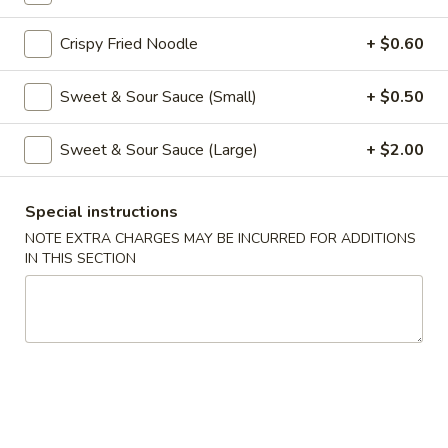
Coupons
Crispy Fried Noodle
+ $0.60
Sweet & Sour Sauce (Small)
+ $0.50
Free Veg Spring Roll
Apply
Free Chicken
Free Veg Spring Roll (2) For Order
Free Chicken Frie
More info
Sweet & Sour Sauce (Large)
+ $2.00
Over $25
Order Over $30
Special instructions
Lo Mein & Noodle
NOTE EXTRA CHARGES MAY BE INCURRED FOR ADDITIONS
IN THIS SECTION
Please note: requests for additional items or special
preparation may incur an
extra charge
not calculated on your
online order.
Appetizers
1.
1. Egg Roll (1)
Egg