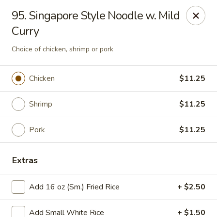
Good Luck - Alexandria
95. Singapore Style Noodle w. Mild
6 S Jordan St Alexandria, VA 22304
Curry
Select Order Type
Select Time
Choice of chicken, shrimp or pork
Chicken
$11.25
Shrimp
$11.25
Pork
$11.25
Extras
Good Luck - Alexandria
Add 16 oz (Sm.) Fried Rice
+ $2.50
Opens at 11:00AM
Closed
Store info
Call us
Add Small White Rice
+ $1.50