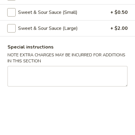
Coupons
Sweet & Sour Sauce (Small)
+ $0.50
Sweet & Sour Sauce (Large)
+ $2.00
Free Veg Spring Roll
Apply
Free Chicken
Free Veg Spring Roll (2) For Order
Free Chicken Frie
More info
Special instructions
Over $25
Order Over $30
NOTE EXTRA CHARGES MAY BE INCURRED FOR ADDITIONS
IN THIS SECTION
Pork
Please note: requests for additional items or special
preparation may incur an
extra charge
not calculated on your
online order.
Appetizers
1.
1. Egg Roll (1)
Egg