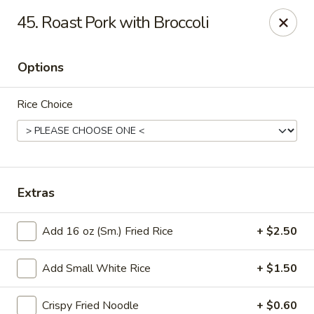
Good Luck - Alexandria
45. Roast Pork with Broccoli
6 S Jordan St Alexandria, VA 22304
Options
Select Order Type
Select Time
Rice Choice
Extras
Add 16 oz (Sm.) Fried Rice
+ $2.50
Good Luck - Alexandria
Add Small White Rice
+ $1.50
Opens Saturday at 11:00AM
Closed
Store info
Call us
Crispy Fried Noodle
+ $0.60