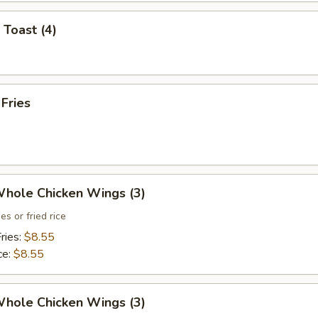
 Toast (4)
 Fries
Whole Chicken Wings (3)
es or fried rice
ries:
$8.55
ce:
$8.55
Whole Chicken Wings (3)