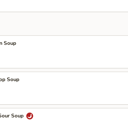
n Soup
rop Soup
 Sour Soup