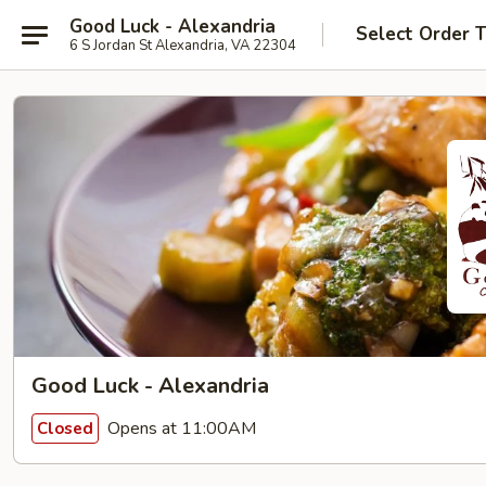
Good Luck - Alexandria
Select Order 
6 S Jordan St Alexandria, VA 22304
Good Luck - Alexandria
Opens at 11:00AM
Closed