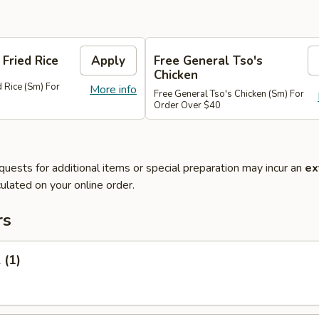
 Fried Rice
Apply
Free General Tso's
Chicken
d Rice (Sm) For
More info
Free General Tso's Chicken (Sm) For
Order Over $40
quests for additional items or special preparation may incur an
ex
ulated on your online order.
rs
 (1)