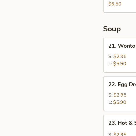
Whole
$6.50
Chicken
Wings
(3)
Soup
21.
21. Wonto
Wonton
Soup
S:
$2.95
L:
$5.90
22.
22. Egg D
Egg
Drop
S:
$2.95
Soup
L:
$5.90
23.
23. Hot &
Hot
&
S:
$2.95