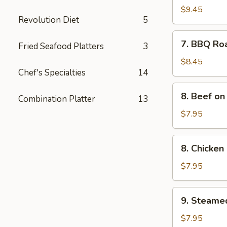
Spare
$9.45
Revolution Diet
5
Ribs
(4)
7.
7. BBQ Ro
Fried Seafood Platters
3
BBQ
Roast
$8.45
Chef's Specialties
14
Pork
8.
8. Beef on 
Combination Platter
13
Beef
on
$7.95
the
Sticks
8.
8. Chicken 
(4)
Chicken
on
$7.95
the
Sticks
9.
9. Steame
(4)
Steamed
Meat
$7.95