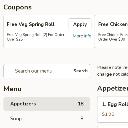
Coupons
Free Veg Spring Roll
Apply
Free Chicken
Free Veg Spring Roll (2) For Order
Free Chicken Frie
More info
Over $25
Order Over $30
Please note: re
Search
charge
not calc
Appetize
Menu
1.
Appetizers
18
1. Egg Roll
Egg
Roll
$1.95
Soup
8
(1)