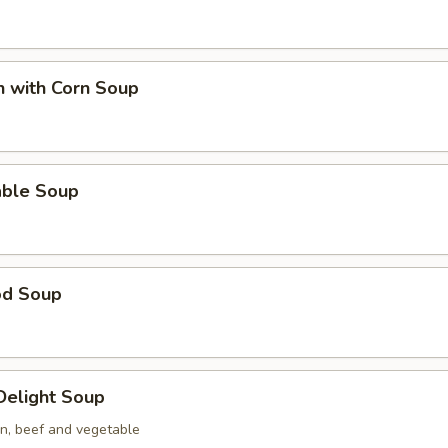
n with Corn Soup
able Soup
od Soup
 Delight Soup
en, beef and vegetable