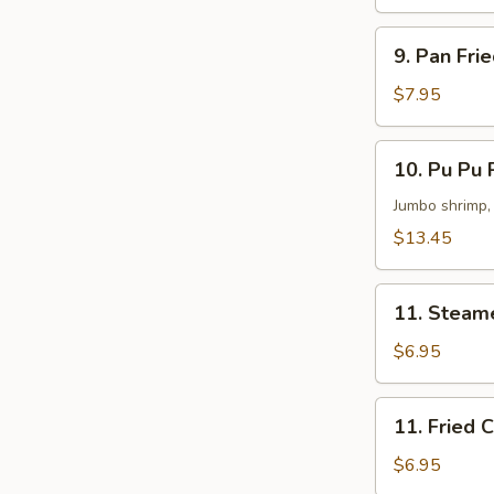
Dumplings
(8)
9.
9. Pan Fri
Pan
Fried
$7.95
Meat
Dumplings
10.
10. Pu Pu P
(8)
Pu
Pu
Jumbo shrimp, 
Platter
$13.45
(For
2)
11.
11. Steam
Steamed
Chicken
$6.95
Dumplings
(6)
11.
11. Fried 
Fried
Chicken
$6.95
Dumplings