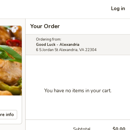
Log in
Your Order
Ordering from:
Good Luck - Alexandria
6 S Jordan St Alexandria, VA 22304
You have no items in your cart.
re info
Subtotal
$0.00