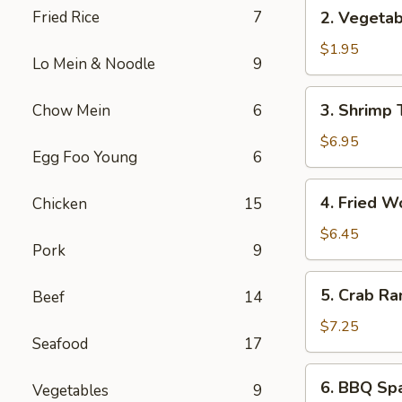
2.
Fried Rice
7
2. Vegetab
Vegetable
Spring
$1.95
Lo Mein & Noodle
9
Roll
(1)
3.
3. Shrimp 
Chow Mein
6
Shrimp
Tempura
$6.95
Egg Foo Young
6
(5)
4.
4. Fried W
Chicken
15
Fried
Wonton
$6.45
Pork
9
(8)
5.
5. Crab Ra
Beef
14
Crab
Rangoon
$7.25
Seafood
17
(6)
6.
6. BBQ Spa
Vegetables
9
BBQ