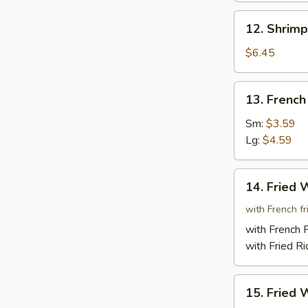
(6)
12.
12. Shrimp
Shrimp
Toast
$6.45
(4)
13.
13. French
French
Fries
Sm:
$3.59
Lg:
$4.59
14.
14. Fried 
Fried
Whole
with French fri
Chicken
with French F
Wings
with Fried Ri
(3)
15.
15. Fried 
Fried