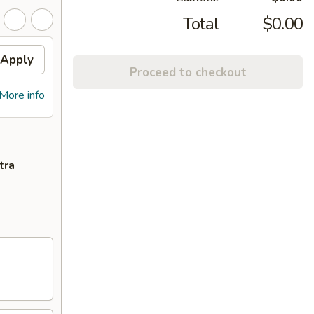
Total
$0.00
Apply
Proceed to checkout
More info
tra