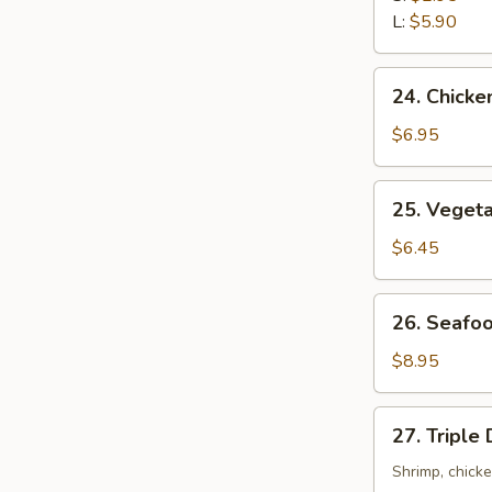
Sour
L:
$5.90
Soup
24.
24. Chicke
Chicken
with
$6.95
Corn
Soup
25.
25. Veget
Vegetable
Soup
$6.45
26.
26. Seafo
Seafood
Soup
$8.95
27.
27. Triple
Triple
Delight
Shrimp, chick