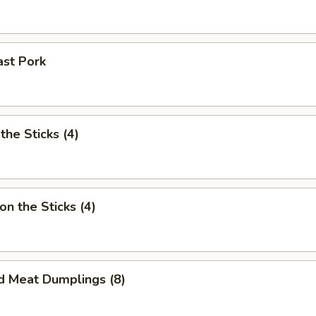
ast Pork
the Sticks (4)
on the Sticks (4)
d Meat Dumplings (8)