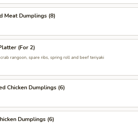
ed Meat Dumplings (8)
latter (For 2)
crab rangoon, spare ribs, spring roll and beef teriyaki
ed Chicken Dumplings (6)
Chicken Dumplings (6)