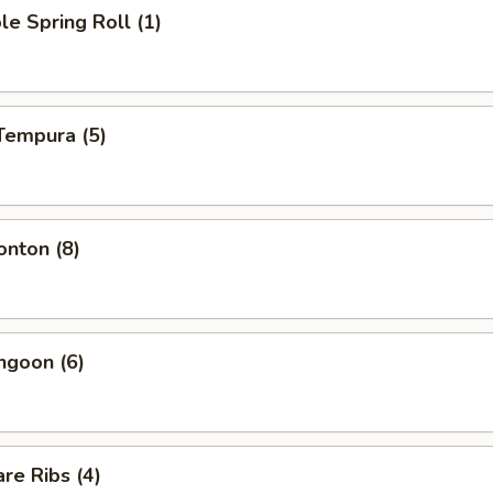
le Spring Roll (1)
Tempura (5)
onton (8)
ngoon (6)
re Ribs (4)