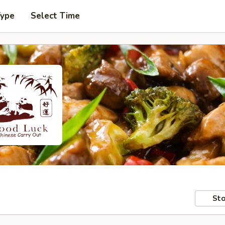
Type
Select Time
Sto